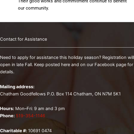
Their good works and commitment continue to benefit
our community.
Contact for Assistance
Need to apply for assistance this holiday season? Registration will
open in late Fall. Keep posted here and on our Facebook page for
details.
Mailing address:
Chatham Goodfellows P.O. Box 114 Chatham, ON N7M 5K1
Hours:
Mon–Fri: 9 am and 3 pm
Phone:
519-354-1146
Charitable #:
10691 0474