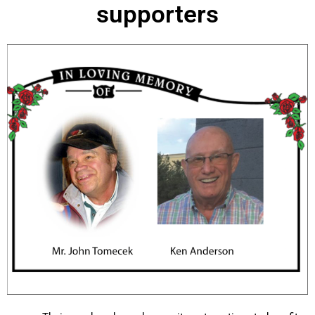
supporters