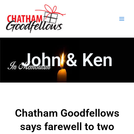
Skip
Main
to
Men
content
John & Ken
Chatham Goodfellows
says farewell to two