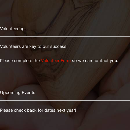
Volunteering
Volunteers are key to our success!
Please complete the
Volunteer Form
so we can contact you.
Upcoming Events
Please check back for dates next year!